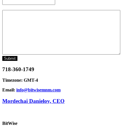
Message
718-360-1749
Timezone: GMT-4
Email:
info@bitwisemnm.com
Mordechai Danielov, CEO
BitWise