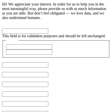
Hi! We appreciate your interest. In order for us to help you in the
most meaningful way, please provide us with as much information
as you are able. But don’t feel obligated — we love data, and we
also understand humans.
URL
This field is for validation purposes and should be left unchanged.
Name
*
First
Last
Company
*
Job Title
City
Email
*
Phone
Type of Problem