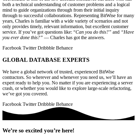
both a technical understanding of customer problems and a logical
mind to guide organizations through from their initial inquiry
through to successful collaborations. Representing BitWise for many
years, Charles is familiar with a wide variety of scenarios and not
only provides timely, relevant information, but excellent customer
service. If you’ve got questions like: “
Can you do this?”
and
“Have
you ever done this?”
— Charles has got the answers.
Facebook
Twitter
Dribbble
Behance
GLOBAL DATABASE EXPERTS
We have a global network of trusted, experienced BitWise
contractors. So wherever and whenever you need us, we’ll have an
expert ready to help you. No matter if you are experiencing a server
crash, or whether you would like to explore large-scale refactoring,
we’ve got you covered.
Facebook
Twitter
Dribbble
Behance
We’re so excited you’re here!