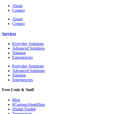
About
Contact
About
Contact
Services
Everyday Solutions
Advanced Solutions
Training
Emergencies
Everyday Solutions
Advanced Solutions
Training
Emergencies
Free Code & Stuff
Blog
#CuriousAboutData
Digital Toolkit
Testimonials