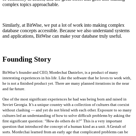
complex topics approachable.
Similarly, at BitWise, we put a lot of work into making complex
database concepts accessible. Because we also understand systems
and applications, BitWise can make your database truly useful.
Founding Story
BitWise’s founder and CEO, Mordechai Danielov, is a product of many
interesting experiences in his life. Like the software that he loves to work with,
he is not a finished product yet. There are many planned iterations in the near
and far future.
One of the most significant experiences he had was being born and raised in
Soviet Georgia. It’s a unique country with a collection of cultures that coexist
without clashing — and yet do not blend with each other. Exposure to so many
cultures led an understanding of how to solve difficult problems by asking the
first significant question: “How do others do it?” This is a very important
question that introduced the concept of a human kind as a unit. A Gestalt of
sorts. Mordechai learned from an early age that complicated problems can be