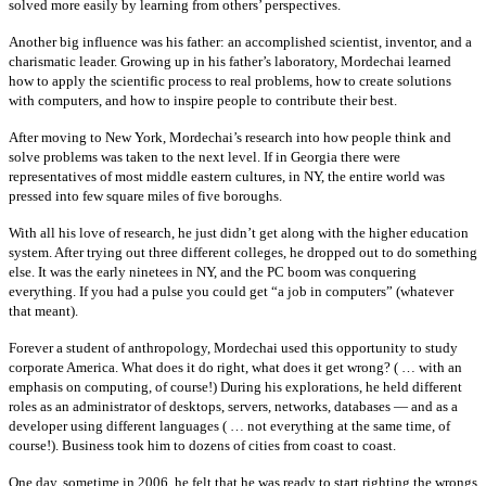
solved more easily by learning from others’ perspectives.
Another big influence was his father: an accomplished scientist, inventor, and a
charismatic leader. Growing up in his father’s laboratory, Mordechai learned
how to apply the scientific process to real problems, how to create solutions
with computers, and how to inspire people to contribute their best.
After moving to New York, Mordechai’s research into how people think and
solve problems was taken to the next level. If in Georgia there were
representatives of most middle eastern cultures, in NY, the entire world was
pressed into few square miles of five boroughs.
With all his love of research, he just didn’t get along with the higher education
system. After trying out three different colleges, he dropped out to do something
else. It was the early ninetees in NY, and the PC boom was conquering
everything. If you had a pulse you could get “a job in computers” (whatever
that meant).
Forever a student of anthropology, Mordechai used this opportunity to study
corporate America. What does it do right, what does it get wrong? ( … with an
emphasis on computing, of course!) During his explorations, he held different
roles as an administrator of desktops, servers, networks, databases — and as a
developer using different languages ( … not everything at the same time, of
course!). Business took him to dozens of cities from coast to coast.
One day, sometime in 2006, he felt that he was ready to start righting the wrongs