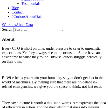
Testimonials
Blog
Contact
#CuriousAboutData
#CuriousAboutData
Search
About
Every CTO is short on time, under pressure to cater to unrealistic
expectations. Yet they always rise to the occasion. Some have an
easier time because they found BitWise, others struggle heroically
on their own.
BitWise helps you retain your humanity so you don’t get lost in the
world of machines. By making sure that there are no database-
related emergencies, we give you the space to think, not just react.
They say a picture is worth a thousand words. Art expresses the idea
of efficiency in action, and the great effort that goes into making