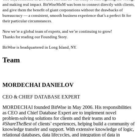
and making real impact. BitWiseMnM was born to connect directly with clients,
and give them the benefit of giant corporations without the drawbacks of
bureaucracy — a consistent, smooth business experience that’s a perfect fit for
their particular circumstances.
Now we’re a global team of experts, and we’re continuing to grow!
Thanks for reading our Founding Story.
BitWise is headquartered in Long Island, NY.
Team
MORDECHAI DANIELOV
CEO & CHIEF DATABASE EXPERT
MORDECHAI founded BitWise in May 2006. His responsibilities
as CEO and Chief Database Expert are to implement novel
problem-solving solutions for clients and their teams and to
#ShareTheBest
of clients’ experiences, helping build a community of
knowledge transfer and support. W
ith extensive knowledge of logic,
relational databases, data lifecycles, and integration of data in