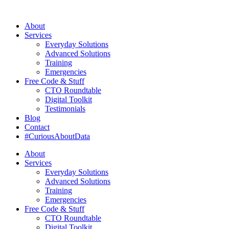
About
Services
Everyday Solutions
Advanced Solutions
Training
Emergencies
Free Code & Stuff
CTO Roundtable
Digital Toolkit
Testimonials
Blog
Contact
#CuriousAboutData
About
Services
Everyday Solutions
Advanced Solutions
Training
Emergencies
Free Code & Stuff
CTO Roundtable
Digital Toolkit