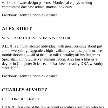
various software design patterns, Mordechai enjoys making
complicated database administration look easy.
Facebook
Twitter
Dribbble
Behance
ALEX KOKIT
SENIOR DATABASE ADMINISTRATOR
ALEX is a multi-talented individual with great curiosity about just
about everything. Upgrades, high availability setups, performance
troubleshooting — all of that just rolls (literally) off his fingertips.
Specializing in SQL server administration, Alex has a Master’s
degree in Computer Science, and has been creating DBA wizardry
since 1993.
Facebook
Twitter
Dribbble
Behance
CHARLES ALVAREZ
CUSTOMER SERVICE
CHARLES is one of the few account executives out there who has