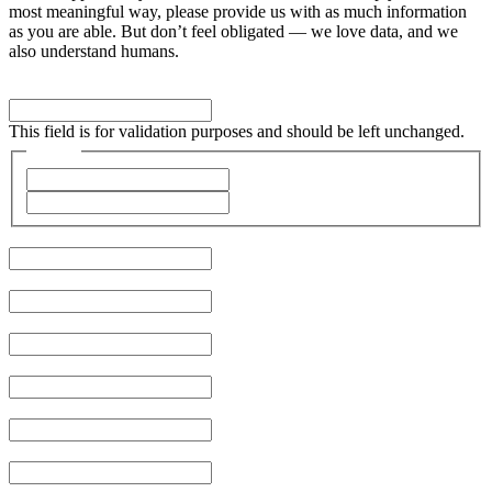
most meaningful way, please provide us with as much information
as you are able. But don’t feel obligated — we love data, and we
also understand humans.
Phone
This field is for validation purposes and should be left unchanged.
Name
*
First
Last
Company
*
Job Title
City
Email
*
Phone
Type of Problem