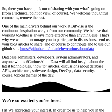
So, there you have it, it’s our of sharing with you what’s going on
(from a technical point of view, of course). We welcome thoughtful
comments, remove the rest.
One of the main drivers behind our work at BitWise is the
continuous inspiration we get from our community. We believe that
working together is always more effective than anything else. That’s
why we want to encourage you to participate in discussions, send us
your blog articles to share, and of course to contribute and to use our
github site.
https://github.com/mdanielov/curiousaboutdata
Database administers, developers, system administrators, and
anyone who is #CuriousAboutData will all find insight about the
latest technologies, “how to” articles, discussions about database
APIs, architecture, software design, DevOps, data security, and of
course, topical themes of the day.
We’re so excited you’re here!
Hi! We appreciate your interest. In order for us to help you in the