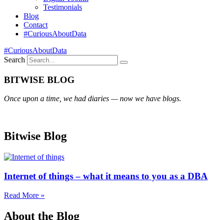
Testimonials
Blog
Contact
#CuriousAboutData
#CuriousAboutData
Search
BITWISE BLOG
Once upon a time, we had diaries — now we have blogs.
Bitwise Blog
Internet of things – what it means to you as a DBA
Read More »
About the Blog