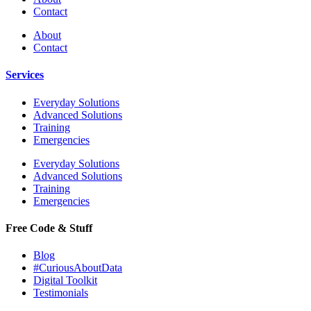
Contact
About
Contact
Services
Everyday Solutions
Advanced Solutions
Training
Emergencies
Everyday Solutions
Advanced Solutions
Training
Emergencies
Free Code & Stuff
Blog
#CuriousAboutData
Digital Toolkit
Testimonials