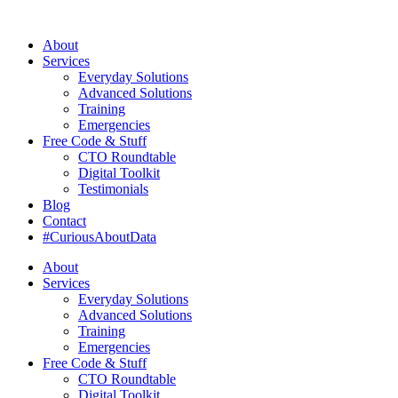
About
Services
Everyday Solutions
Advanced Solutions
Training
Emergencies
Free Code & Stuff
CTO Roundtable
Digital Toolkit
Testimonials
Blog
Contact
#CuriousAboutData
About
Services
Everyday Solutions
Advanced Solutions
Training
Emergencies
Free Code & Stuff
CTO Roundtable
Digital Toolkit