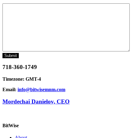
Message
718-360-1749
Timezone: GMT-4
Email:
info@bitwisemnm.com
Mordechai Danielov, CEO
BitWise
About