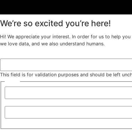
We’re so excited you’re here!
Hi! We appreciate your interest. In order for us to help yo
we love data, and we also understand humans.
URL
This field is for validation purposes and should be left un
Name
*
First
Last