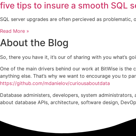
five tips to insure a smooth SQL 
SQL server upgrades are often percieved as problematic, or
Read More »
About the Blog
So, there you have it, it’s our of sharing with you what’s 
One of the main drivers behind our work at BitWise is the 
anything else. That’s why we want to encourage you to parti
https://github.com/mdanielov/curiousaboutdata
Database administers, developers, system administrators, a
about database APIs, architecture, software design, DevOps