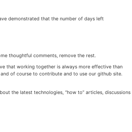
 have demonstrated that the number of days left
lcome thoughtful comments, remove the rest.
ve that working together is always more effective than
 and of course to contribute and to use our github site.
out the latest technologies, “how to” articles, discussions