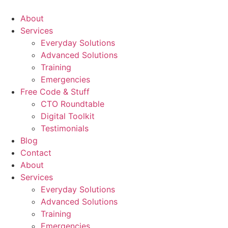
About
Services
Everyday Solutions
Advanced Solutions
Training
Emergencies
Free Code & Stuff
CTO Roundtable
Digital Toolkit
Testimonials
Blog
Contact
About
Services
Everyday Solutions
Advanced Solutions
Training
Emergencies