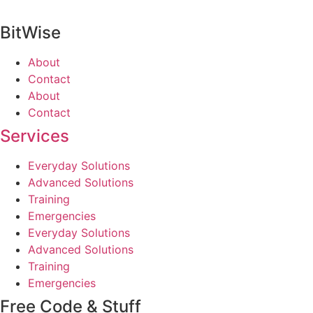
BitWise
About
Contact
About
Contact
Services
Everyday Solutions
Advanced Solutions
Training
Emergencies
Everyday Solutions
Advanced Solutions
Training
Emergencies
Free Code & Stuff