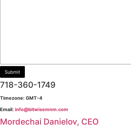
718-360-1749
Timezone: GMT-4
Email:
info@bitwisemnm.com
Mordechai Danielov, CEO