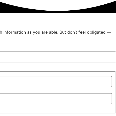
h information as you are able. But don’t feel obligated —