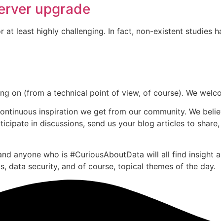
server upgrade
 at least highly challenging. In fact, non-existent studies
going on (from a technical point of view, of course). We we
continuous inspiration we get from our community. We belie
cipate in discussions, send us your blog articles to share,
nd anyone who is #CuriousAboutData will all find insight ab
, data security, and of course, topical themes of the day.