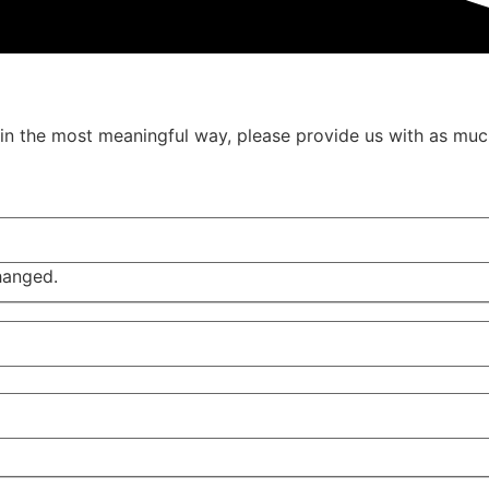
u in the most meaningful way, please provide us with as muc
changed.