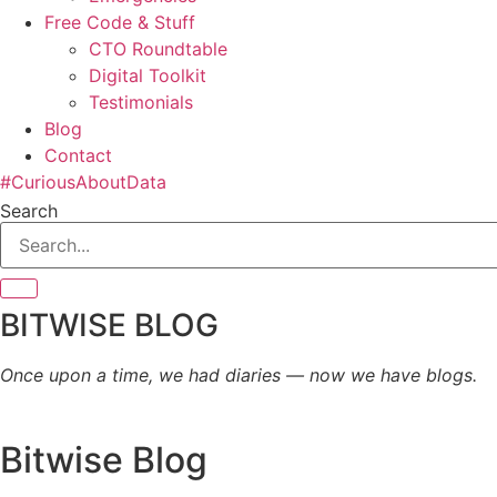
Free Code & Stuff
CTO Roundtable
Digital Toolkit
Testimonials
Blog
Contact
#CuriousAboutData
Search
BITWISE BLOG
Once upon a time, we had diaries — now we have blogs.
Bitwise Blog