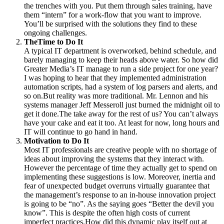
the trenches with you. Put them through sales training, have
them “intern” for a work-flow that you want to improve.
You’ll be surprised with the solutions they find to these
ongoing challenges.
TheTime to Do It
A typical IT department is overworked, behind schedule, and
barely managing to keep their heads above water. So how did
Greater Media’s IT manage to run a side project for one year?
I was hoping to hear that they implemented administration
automation scripts, had a system of log parsers and alerts, and
so on.But reality was more traditional. Mr. Lennon and his
systems manager Jeff Messeroll just burned the midnight oil to
get it done.The take away for the rest of us? You can’t always
have your cake and eat it too. At least for now, long hours and
IT will continue to go hand in hand.
Motivation to Do It
Most IT professionals are creative people with no shortage of
ideas about improving the systems that they interact with.
However the percentage of time they actually get to spend on
implementing these suggestions is low. Moreover, inertia and
fear of unexpected budget overruns virtually guarantee that
the management’s response to an in-house innovation project
is going to be “no”. As the saying goes “Better the devil you
know”. This is despite the often high costs of current
imperfect practices.How did this dynamic play itself out at