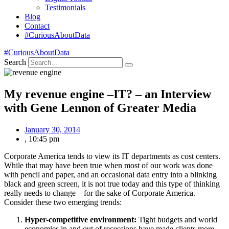
Testimonials
Blog
Contact
#CuriousAboutData
#CuriousAboutData
Search
My revenue engine –IT? – an Interview
with Gene Lennon of Greater Media
January 30, 2014
,
10:45 pm
Corporate America tends to view its IT departments as cost centers.
While that may have been true when most of our work was done
with pencil and paper, and an occasional data entry into a blinking
black and green screen, it is not true today and this type of thinking
really needs to change – for the sake of Corporate America.
Consider these two emerging trends:
Hyper-competitive environment:
Tight budgets and world
economies in and out of recessions have made clients more