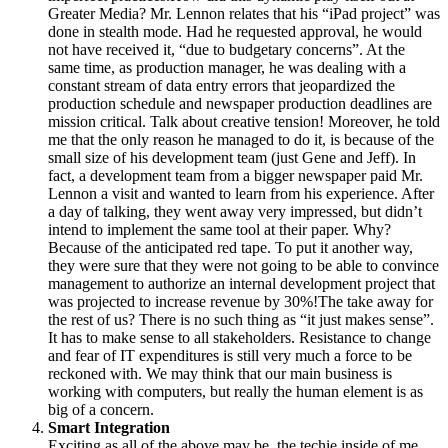
Greater Media? Mr. Lennon relates that his “iPad project” was
done in stealth mode. Had he requested approval, he would
not have received it, “due to budgetary concerns”. At the
same time, as production manager, he was dealing with a
constant stream of data entry errors that jeopardized the
production schedule and newspaper production deadlines are
mission critical. Talk about creative tension! Moreover, he told
me that the only reason he managed to do it, is because of the
small size of his development team (just Gene and Jeff). In
fact, a development team from a bigger newspaper paid Mr.
Lennon a visit and wanted to learn from his experience. After
a day of talking, they went away very impressed, but didn’t
intend to implement the same tool at their paper. Why?
Because of the anticipated red tape. To put it another way,
they were sure that they were not going to be able to convince
management to authorize an internal development project that
was projected to increase revenue by 30%!The take away for
the rest of us? There is no such thing as “it just makes sense”.
It has to make sense to all stakeholders. Resistance to change
and fear of IT expenditures is still very much a force to be
reckoned with. We may think that our main business is
working with computers, but really the human element is as
big of a concern.
Smart Integration
Exciting as all of the above may be, the techie inside of me