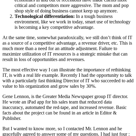
critical and competitors more aggressive. The mom and pop
shop style of doing business cannot keep up anymore.
Technological differentiation:
In a tough business
environment, like we work in today, smart use of technology
is becoming a key competitive advantage.
At the same time, somewhat paradoxically, we still don’t think of IT
as a source of a competitive advantage, a revenue driver, etc. This is
much more than a need for an attitude adjustment. Failure to
maximize utilization of IT resources is a strategic mistake that can
result in loss of opportunities and revenues.
The most effective way I can illustrate the importance of rethinking
IT, is with a real life example. Recently I had the opportunity to talk
with a particularly fast thinking Director of IT who succeeded to add
value to his organization and grow sales by 30%.
Gene Lennon, is the Greater Media Newspaper group IT director.
He wrote an iPad app for his sales team that reduced data
inaccuracy, automated the red-tape, and increased revenue. Basic
facts about the project can be found in an article in Editor &
Publisher.
But I wanted to know more, so I contacted Mr. Lennon and he
gracefully agreed to answer some of my questions. I had just four :