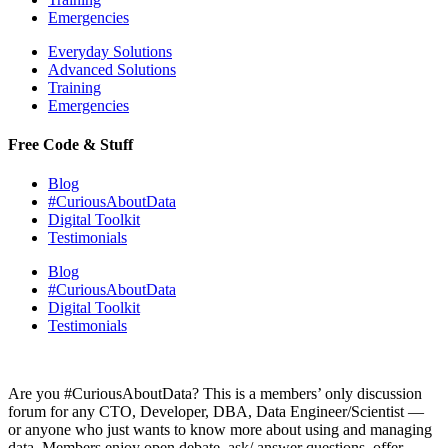
Emergencies
Everyday Solutions
Advanced Solutions
Training
Emergencies
Free Code & Stuff
Blog
#CuriousAboutData
Digital Toolkit
Testimonials
Blog
#CuriousAboutData
Digital Toolkit
Testimonials
Are you #CuriousAboutData? This is a members’ only discussion
forum for any CTO, Developer, DBA, Data Engineer/Scientist —
or anyone who just wants to know more about using and managing
data. Members enjoy open debate, ask/ answer questions, offer