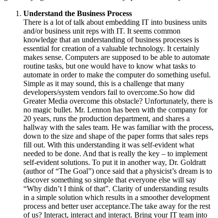
Understand the Business Process
There is a lot of talk about embedding IT into business units
and/or business unit reps with IT. It seems common
knowledge that an understanding of business processes is
essential for creation of a valuable technology. It certainly
makes sense. Computers are supposed to be able to automate
routine tasks, but one would have to know what tasks to
automate in order to make the computer do something useful.
Simple as it may sound, this is a challenge that many
developers/system vendors fail to overcome.So how did
Greater Media overcome this obstacle? Unfortunately, there is
no magic bullet. Mr. Lennon has been with the company for
20 years, runs the production department, and shares a
hallway with the sales team. He was familiar with the process,
down to the size and shape of the paper forms that sales reps
fill out. With this understanding it was self-evident what
needed to be done. And that is really the key – to implement
self-evident solutions. To put it in another way, Dr. Goldratt
(author of “The Goal”) once said that a physicist’s dream is to
discover something so simple that everyone else will say
“Why didn’t I think of that”. Clarity of understanding results
in a simple solution which results in a smoother development
process and better user acceptance.The take away for the rest
of us? Interact, interact and interact. Bring your IT team into