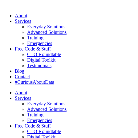
About
Services
Everyday Solutions
Advanced Solutions
Training
Emergencies
Free Code & Stuff
CTO Roundtable
Digital Toolkit
Testimonials
Blog
Contact
#CuriousAboutData
About
Services
Everyday Solutions
Advanced Solutions
Training
Emergencies
Free Code & Stuff
CTO Roundtable
Digital Toolkit