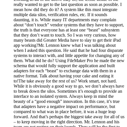
really wanted to get to the last question as soon as possible. I
mean how did they do it? A system like this must integrate
multiple data silos, verification rules, etc. If it sounds
daunting, it is. While many IT departments may complain
about “don’t touch” vendor systems that they have to support,
the truth is that everyone has at least one “beast” subsystem
that they don’t want to touch. So I was very curious, how
many beasts did Greater Media have to slay to get their iPad
app working?Mr. Lennon knew what I was talking about
when I asked this question. He said that he had four disparate
systems to interact with, and little appetite for changing any of
them. What did he do? Using FileMaker Pro he made the new
schema that would fully support the application and built
adapters for each “beast” to exchange data with them in a
native format. Talk about having your cake and eating it
to!The take away for the rest of us? Work smart, not hard.
While it is obviously a good way to go, we don’t always have
to break down the silos. Sometimes it’s enough to provide an
interface to an isolated system. Always keep in mind the
beauty of a “good enough” innovation. In this case, it’s true
that adapters have a negative impact on performance, but
compared to what was in place before, it was a huge leap
forward. And that’s perhaps the biggest take away for all of us
– to keep moving in the right direction. Mr. Lennon and his
team are not resting on their laurels. They will be the first to