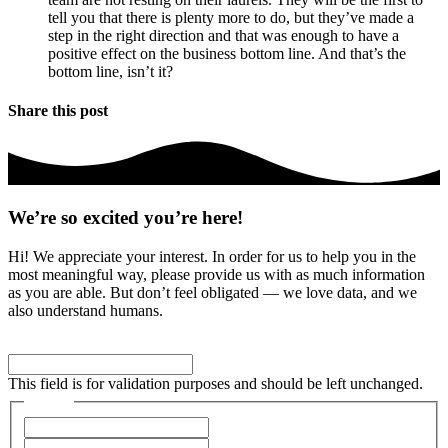
tell you that there is plenty more to do, but they’ve made a
step in the right direction and that was enough to have a
positive effect on the business bottom line. And that’s the
bottom line, isn’t it?
Share this post
We’re so excited you’re here!
Hi! We appreciate your interest. In order for us to help you in the
most meaningful way, please provide us with as much information
as you are able. But don’t feel obligated — we love data, and we
also understand humans.
Facebook
This field is for validation purposes and should be left unchanged.
Name
*
First
Last