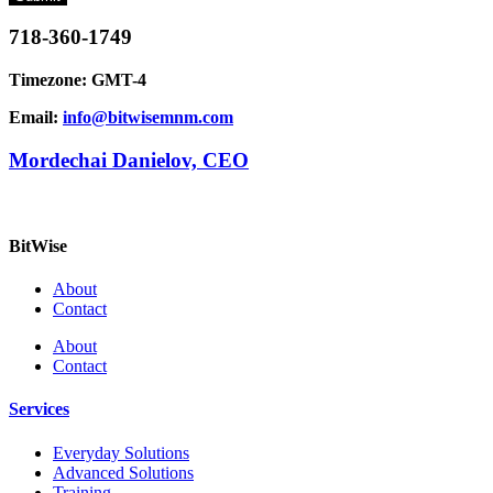
718-360-1749
Timezone: GMT-4
Email:
info@bitwisemnm.com
Mordechai Danielov, CEO
BitWise
About
Contact
About
Contact
Services
Everyday Solutions
Advanced Solutions
Training