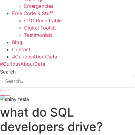
Emergencies
Free Code & Stuff
CTO Roundtable
Digital Toolkit
Testimonials
Blog
Contact
#CuriousAboutData
#CuriousAboutData
Search
what do SQL
developers drive?