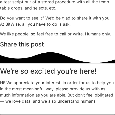
a test script out of a stored procedure with all the temp
table drops, and selects, etc.
Do you want to see it? We’d be glad to share it with you.
At BitWise, all you have to do is ask.
We like people, so feel free to call or write. Humans only.
Share this post
We’re so excited you’re here!
Hi! We appreciate your interest. In order for us to help you
in the most meaningful way, please provide us with as
much information as you are able. But don’t feel obligated
— we love data, and we also understand humans.
Facebook