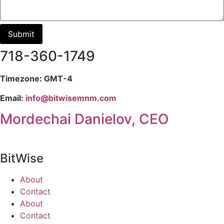
718-360-1749
Timezone: GMT-4
Email:
info@bitwisemnm.com
Mordechai Danielov, CEO
BitWise
About
Contact
About
Contact