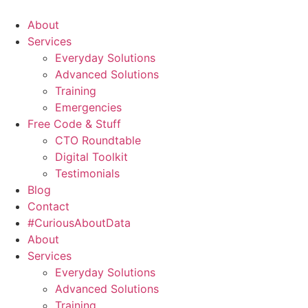
About
Services
Everyday Solutions
Advanced Solutions
Training
Emergencies
Free Code & Stuff
CTO Roundtable
Digital Toolkit
Testimonials
Blog
Contact
#CuriousAboutData
About
Services
Everyday Solutions
Advanced Solutions
Training