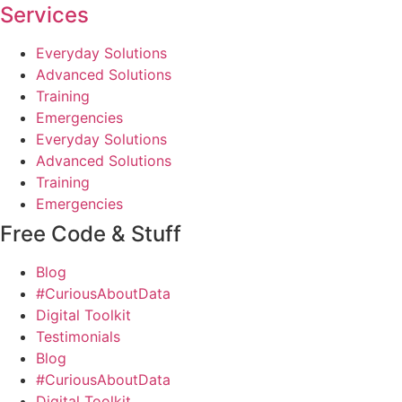
Services
Everyday Solutions
Advanced Solutions
Training
Emergencies
Everyday Solutions
Advanced Solutions
Training
Emergencies
Free Code & Stuff
Blog
#CuriousAboutData
Digital Toolkit
Testimonials
Blog
#CuriousAboutData
Digital Toolkit