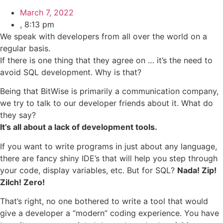
March 7, 2022
,
8:13 pm
We speak with developers from all over the world on a
regular basis.
If there is one thing that they agree on … it’s the need to
avoid SQL development. Why is that?
Being that BitWise is primarily a communication company,
we try to talk to our developer friends about it. What do
they say?
It’s all about a lack of development tools.
If you want to write programs in just about any language,
there are fancy shiny IDE’s that will help you step through
your code, display variables, etc. But for SQL?
Nada! Zip!
Zilch! Zero!
That’s right, no one bothered to write a tool that would
give a developer a “modern” coding experience. You have