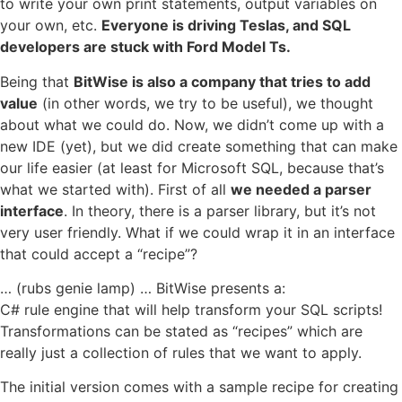
to write your own print statements, output variables on
your own, etc.
Everyone is driving Teslas, and SQL
developers are stuck with Ford Model Ts.
Being that
BitWise is also a company that tries to add
value
(in other words, we try to be useful), we thought
about what we could do. Now, we didn’t come up with a
new IDE (yet), but we did create something that can make
our life easier (at least for Microsoft SQL, because that’s
what we started with). First of all
we needed a parser
interface
. In theory, there is a parser library, but it’s not
very user friendly. What if we could wrap it in an interface
that could accept a “recipe”?
… (rubs genie lamp) … BitWise presents a:
C# rule engine that will help transform your SQL scripts!
Transformations can be stated as “recipes” which are
really just a collection of rules that we want to apply.
The initial version comes with a sample recipe for creating