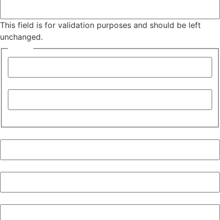
This field is for validation purposes and should be left
unchanged.
Name
*
First
Last
Company
*
Job Title
City