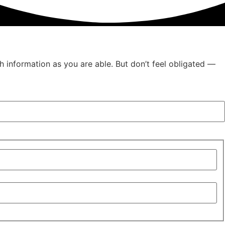
h information as you are able. But don’t feel obligated —