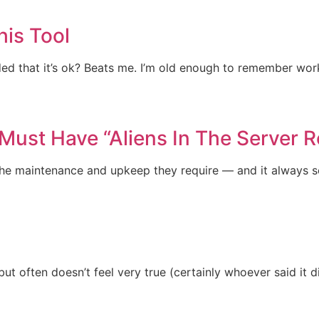
his Tool
ided that it’s ok? Beats me. I’m old enough to remember wo
Must Have “Aliens In The Server 
get the maintenance and upkeep they require — and it always
but often doesn’t feel very true (certainly whoever said it d