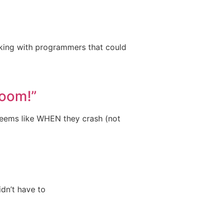
rking with programmers that could
Room!”
 seems like WHEN they crash (not
idn’t have to