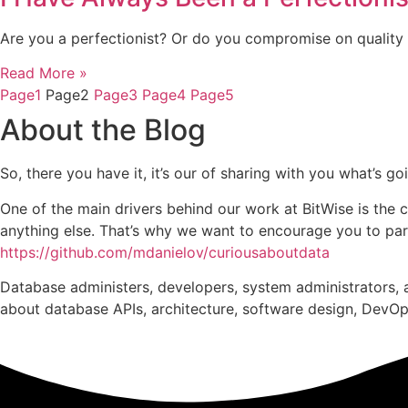
Are you a perfectionist? Or do you compromise on quality 
Read More »
Page
1
Page
2
Page
3
Page
4
Page
5
About the Blog
So, there you have it, it’s our of sharing with you what’s 
One of the main drivers behind our work at BitWise is the 
anything else. That’s why we want to encourage you to parti
https://github.com/mdanielov/curiousaboutdata
Database administers, developers, system administrators, a
about database APIs, architecture, software design, DevOps