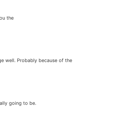
you the
ge well. Probably because of the
ally going to be.