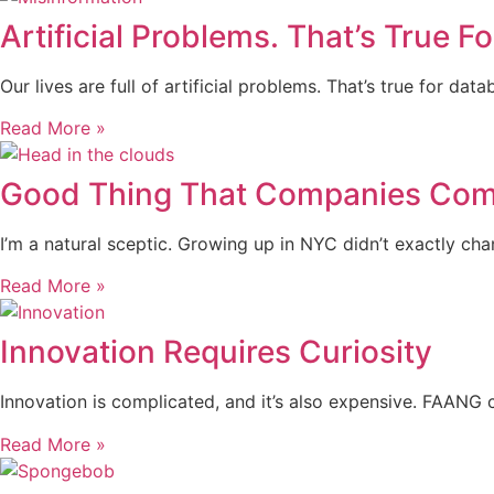
Artificial Problems. That’s True F
Our lives are full of artificial problems. That’s true for d
Read More »
Good Thing That Companies Come
I’m a natural sceptic. Growing up in NYC didn’t exactly c
Read More »
Innovation Requires Curiosity
Innovation is complicated, and it’s also expensive. FAANG 
Read More »