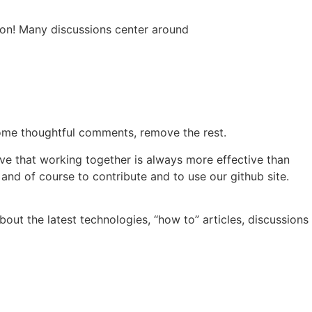
 on! Many discussions center around
lcome thoughtful comments, remove the rest.
ve that working together is always more effective than
 and of course to contribute and to use our github site.
out the latest technologies, “how to” articles, discussions