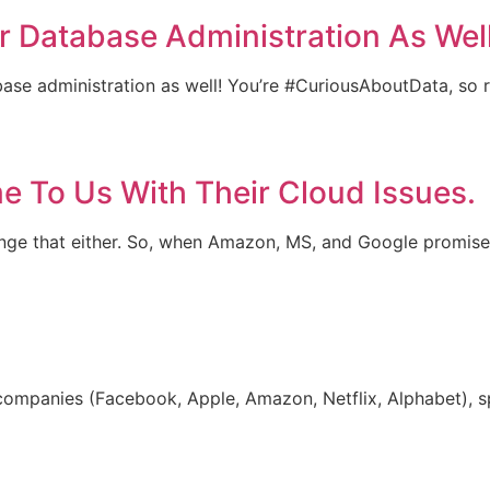
or Database Administration As Well
atabase administration as well! You’re #CuriousAboutData, so
 To Us With Their Cloud Issues.
hange that either. So, when Amazon, MS, and Google promise
companies (Facebook, Apple, Amazon, Netflix, Alphabet), sp