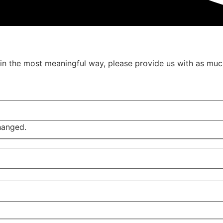
u in the most meaningful way, please provide us with as muc
changed.