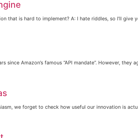
ngine
that is hard to implement? A: I hate riddles, so I’ll give 
 years since Amazon’s famous “API mandate”. However, they a
as
siasm, we forget to check how useful our innovation is actu
t