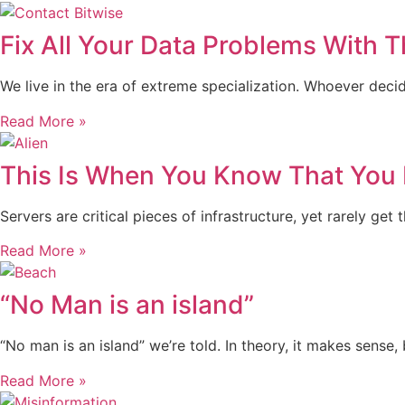
Fix All Your Data Problems With T
We live in the era of extreme specialization. Whoever dec
Read More »
This Is When You Know That You 
Servers are critical pieces of infrastructure, yet rarely 
Read More »
“No Man is an island”
“No man is an island” we’re told. In theory, it makes sense, 
Read More »