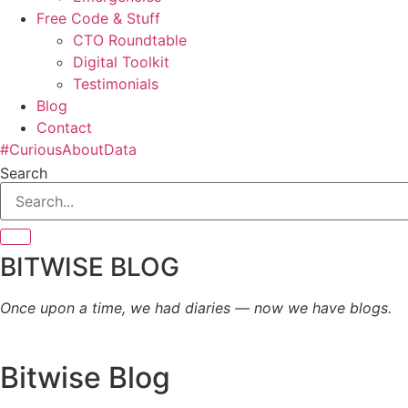
Free Code & Stuff
CTO Roundtable
Digital Toolkit
Testimonials
Blog
Contact
#CuriousAboutData
Search
BITWISE BLOG
Once upon a time, we had diaries — now we have blogs.
Bitwise Blog