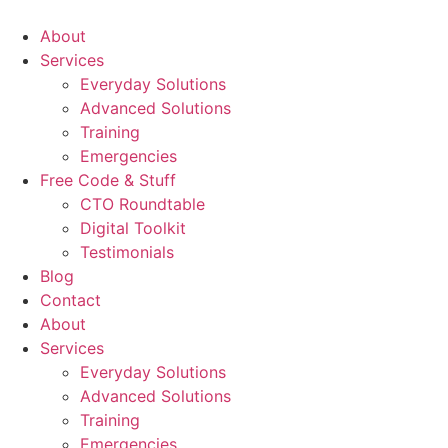
About
Services
Everyday Solutions
Advanced Solutions
Training
Emergencies
Free Code & Stuff
CTO Roundtable
Digital Toolkit
Testimonials
Blog
Contact
About
Services
Everyday Solutions
Advanced Solutions
Training
Emergencies