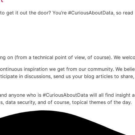
to get it out the door? You’re #CuriousAboutData, so read
going on (from a technical point of view, of course). We we
continuous inspiration we get from our community. We belie
cipate in discussions, send us your blog articles to share,
nd anyone who is #CuriousAboutData will all find insight ab
, data security, and of course, topical themes of the day.