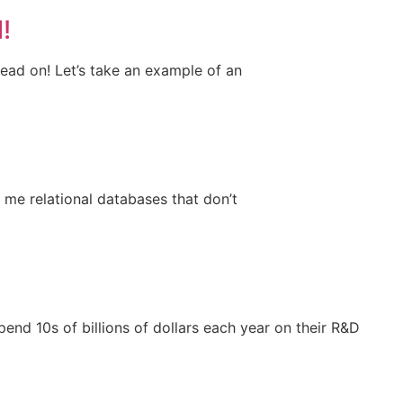
!
 read on! Let’s take an example of an
 me relational databases that don’t
end 10s of billions of dollars each year on their R&D