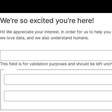
We’re so excited you’re here!
Hi! We appreciate your interest. In order for us to help yo
we love data, and we also understand humans.
Comments
This field is for validation purposes and should be left un
Name
*
First
Last