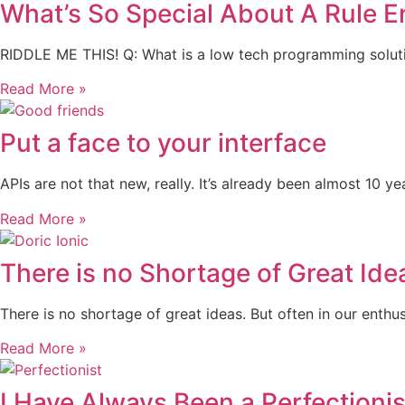
What’s So Special About A Rule E
RIDDLE ME THIS! Q: What is a low tech programming solution 
Read More »
Put a face to your interface
APIs are not that new, really. It’s already been almost 10
Read More »
There is no Shortage of Great Ide
There is no shortage of great ideas. But often in our enthu
Read More »
I Have Always Been a Perfectionis